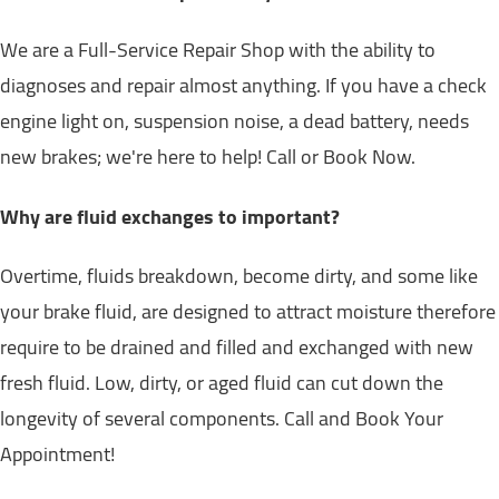
We are a Full-Service Repair Shop with the ability to
diagnoses and repair almost anything. If you have a check
engine light on, suspension noise, a dead battery, needs
new brakes; we're here to help! Call or Book Now.
Why are fluid exchanges to important?
Overtime, fluids breakdown, become dirty, and some like
your brake fluid, are designed to attract moisture therefore
require to be drained and filled and exchanged with new
fresh fluid. Low, dirty, or aged fluid can cut down the
longevity of several components. Call and Book Your
Appointment!