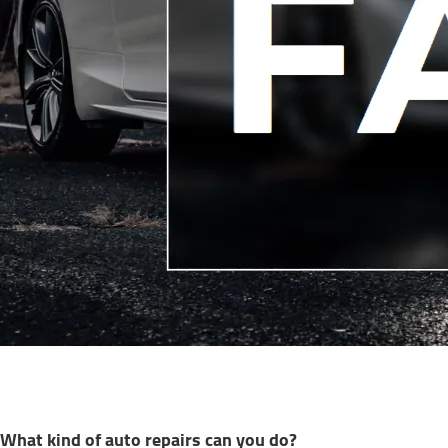
What kind of auto repairs can you do?