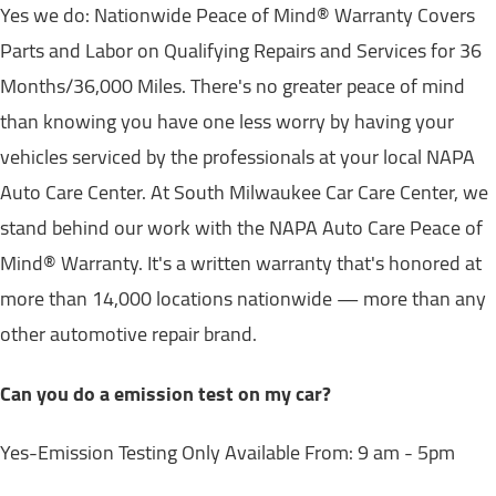
Yes we do: Nationwide Peace of Mind® Warranty Covers
Parts and Labor on Qualifying Repairs and Services for 36
Months/36,000 Miles. There's no greater peace of mind
than knowing you have one less worry by having your
vehicles serviced by the professionals at your local NAPA
Auto Care Center. At South Milwaukee Car Care Center, we
stand behind our work with the NAPA Auto Care Peace of
Mind® Warranty. It's a written warranty that's honored at
more than 14,000 locations nationwide — more than any
other automotive repair brand.
Can you do a emission test on my car?
Yes-Emission Testing Only Available From: 9 am - 5pm