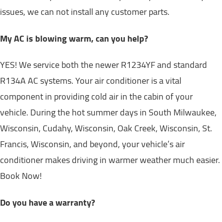
issues, we can not install any customer parts.
My AC is blowing warm, can you help?
YES! We service both the newer R1234YF and standard
R134A AC systems. Your air conditioner is a vital
component in providing cold air in the cabin of your
vehicle. During the hot summer days in South Milwaukee,
Wisconsin, Cudahy, Wisconsin, Oak Creek, Wisconsin, St.
Francis, Wisconsin, and beyond, your vehicle’s air
conditioner makes driving in warmer weather much easier.
Book Now!
Do you have a warranty?