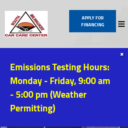
APPLY FOR
FINANCING
✖
HOME
Emissions Testing Hours:
SERVICES
VEHICLES WE SERVICE
Monday - Friday, 9:00 am
SERVICE VIDEOS
ABOUT
- 5:00 pm (Weather
CONTACT
Permitting)