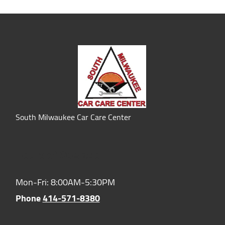
South Milwaukee Car Care Center
Hours of Operation:
Mon-Fri: 8:00AM-5:30PM
Phone
414-571-8380