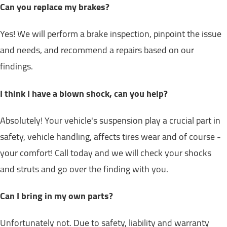
Can you replace my brakes?
Yes! We will perform a brake inspection, pinpoint the issue
and needs, and recommend a repairs based on our
findings.
I think I have a blown shock, can you help?
Absolutely! Your vehicle's suspension play a crucial part in
safety, vehicle handling, affects tires wear and of course -
your comfort! Call today and we will check your shocks
and struts and go over the finding with you.
Can I bring in my own parts?
Unfortunately not. Due to safety, liability and warranty