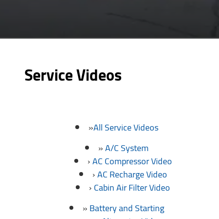
Service Videos
All Service Videos
A/C System
AC Compressor Video
AC Recharge Video
Cabin Air Filter Video
Battery and Starting