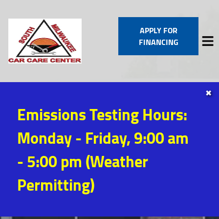
APPLY FOR
FINANCING
✖
HOME
Emissions Testing Hours:
SERVICES
VEHICLES WE SERVICE
Monday - Friday, 9:00 am
SERVICE VIDEOS
ABOUT
- 5:00 pm (Weather
CONTACT
Permitting)