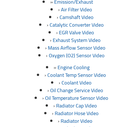
Emission/Exhaust
Air Filter Video
Camshaft Video
Catalytic Converter Video
EGR Valve Video
Exhaust System Video
Mass Airflow Sensor Video
Oxygen (O2) Sensor Video
Engine Cooling
Coolant Temp Sensor Video
Coolant Video
Oil Change Service Video
Oil Temperature Sensor Video
Radiator Cap Video
Radiator Hose Video
Radiator Video