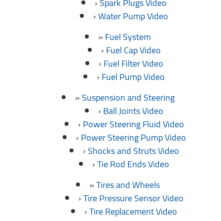
Spark Plugs Video
Water Pump Video
Fuel System
Fuel Cap Video
Fuel Filter Video
Fuel Pump Video
Suspension and Steering
Ball Joints Video
Power Steering Fluid Video
Power Steering Pump Video
Shocks and Struts Video
Tie Rod Ends Video
Tires and Wheels
Tire Pressure Sensor Video
Tire Replacement Video