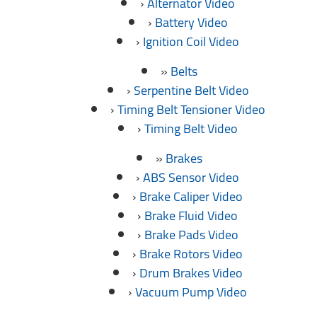
Alternator Video
Battery Video
Ignition Coil Video
Belts
Serpentine Belt Video
Timing Belt Tensioner Video
Timing Belt Video
Brakes
ABS Sensor Video
Brake Caliper Video
Brake Fluid Video
Brake Pads Video
Brake Rotors Video
Drum Brakes Video
Vacuum Pump Video