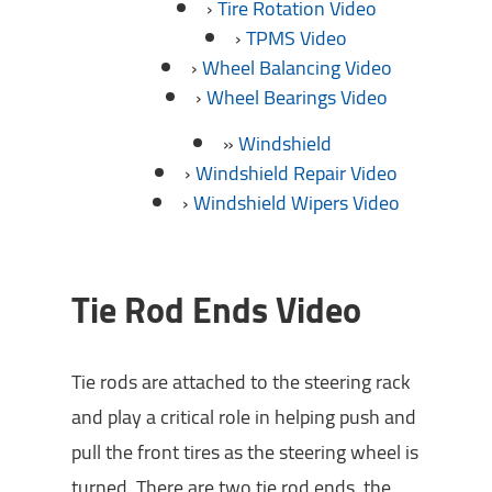
Tire Rotation Video
TPMS Video
Wheel Balancing Video
Wheel Bearings Video
Windshield
Windshield Repair Video
Windshield Wipers Video
Tie Rod Ends Video
Tie rods are attached to the steering rack
and play a critical role in helping push and
pull the front tires as the steering wheel is
turned. There are two tie rod ends, the