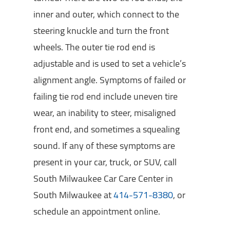
inner and outer, which connect to the
steering knuckle and turn the front
wheels. The outer tie rod end is
adjustable and is used to set a vehicle’s
alignment angle. Symptoms of failed or
failing tie rod end include uneven tire
wear, an inability to steer, misaligned
front end, and sometimes a squealing
sound. If any of these symptoms are
present in your car, truck, or SUV, call
South Milwaukee Car Care Center in
South Milwaukee at
414-571-8380
, or
schedule an appointment online.