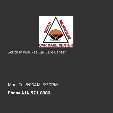
South Milwaukee Car Care Center
Hours of Operation:
Mon-Fri: 8:00AM-5:30PM
Phone
414-571-8380