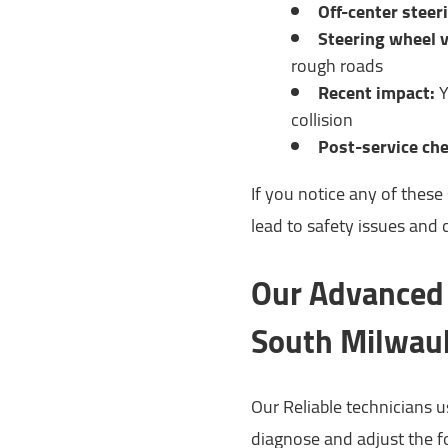
Off-center steer
Steering wheel v
rough roads
Recent impact:
Y
collision
Post-service che
If you notice any of thes
lead to safety issues and 
Our Advanced 
South Milwauk
Our Reliable technicians 
diagnose and adjust the f