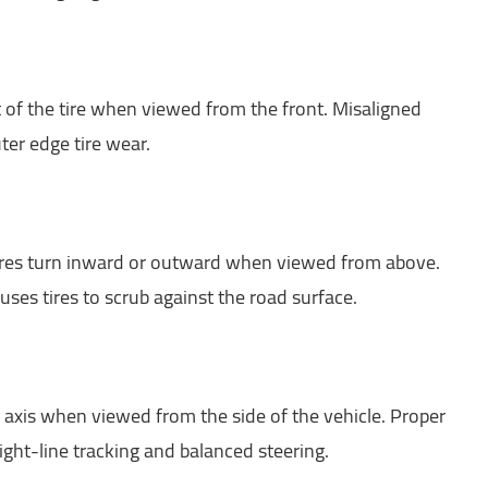
t of the tire when viewed from the front. Misaligned
ter edge tire wear.
tires turn inward or outward when viewed from above.
uses tires to scrub against the road surface.
 axis when viewed from the side of the vehicle. Proper
aight-line tracking and balanced steering.