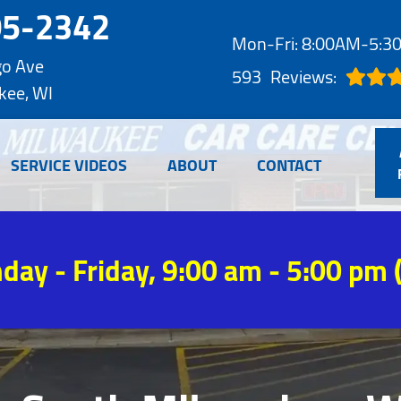
05-2342
Mon-Fri: 8:00AM-5:
go Ave
593
Reviews:
kee, WI
SERVICE VIDEOS
ABOUT
CONTACT
day - Friday, 9:00 am - 5:00 pm 