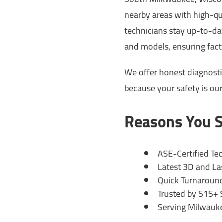
nearby areas with high-qu
technicians stay up-to-dat
and models, ensuring fact
We offer honest diagnosti
because your safety is our 
Reasons You S
ASE-Certified Te
Latest 3D and L
Quick Turnaround
Trusted by 515+ 
Serving Milwauk