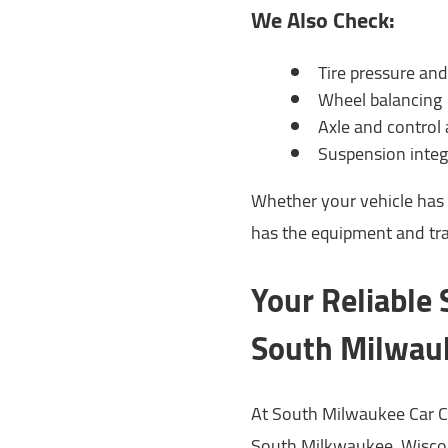
We Also Check:
Tire pressure and
Wheel balancing
Axle and control
Suspension integ
Whether your vehicle has 
has the equipment and trai
Your Reliable
South Milwau
At South Milwaukee Car C
South Milkwaukee, Wiscon