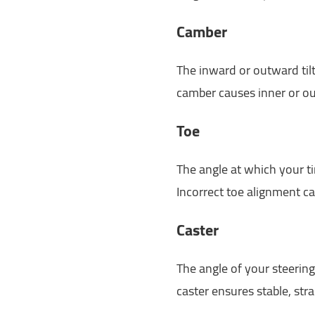
Camber
The inward or outward til
camber causes inner or ou
Toe
The angle at which your 
Incorrect toe alignment ca
Caster
The angle of your steering
caster ensures stable, str