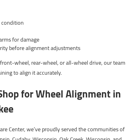
 condition
 arms for damage
rity before alignment adjustments
front-wheel, rear-wheel, or all-wheel drive, our team
ning to align it accurately.
 Shop for Wheel Alignment in
kee
are Center, we’ve proudly served the communities of
sin, Cudahy, Wisconsin, Oak Creek, Wisconsin, and