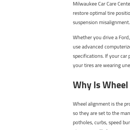
Milwaukee Car Care Center
restore optimal tire posit
suspension misalignment.
Whether you drive a Ford, 
use advanced computerize
specifications. If your car 
your tires are wearing une
Why Is Wheel
Wheel alignment is the pro
so they are set to the man
potholes, curbs, speed bu