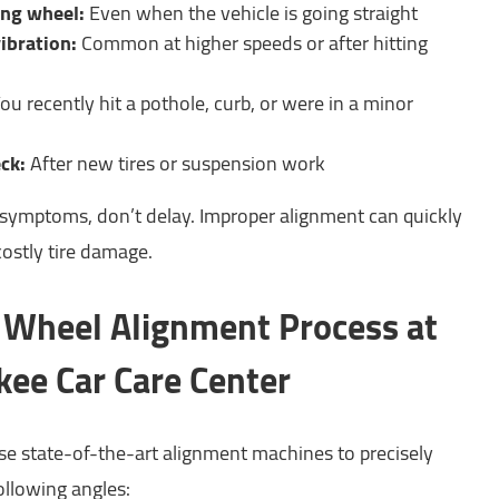
ing wheel:
Even when the vehicle is going straight
ibration:
Common at higher speeds or after hitting
ou recently hit a pothole, curb, or were in a minor
ck:
After new tires or suspension work
e symptoms, don’t delay. Improper alignment can quickly
costly tire damage.
Wheel Alignment Process at
ee Car Care Center
use state-of-the-art alignment machines to precisely
ollowing angles: