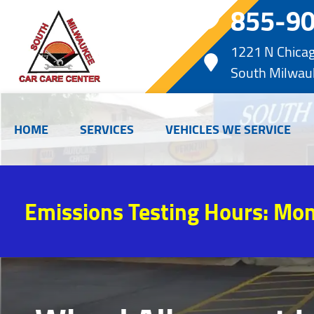
855-9
1221 N Chica
South Milwau
HOME
SERVICES
VEHICLES WE SERVICE
Emissions Testing Hours: Mon