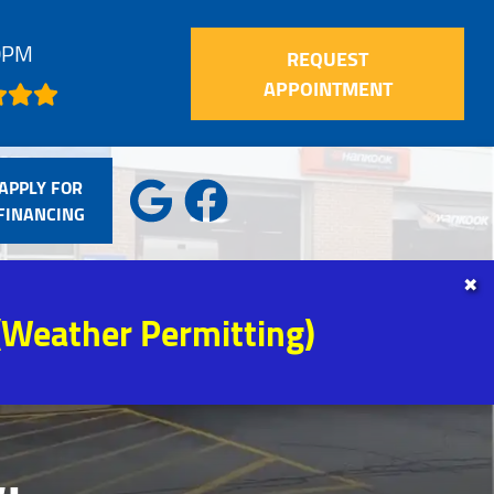
30PM
REQUEST
APPOINTMENT
APPLY FOR
FINANCING
✖
(Weather Permitting)