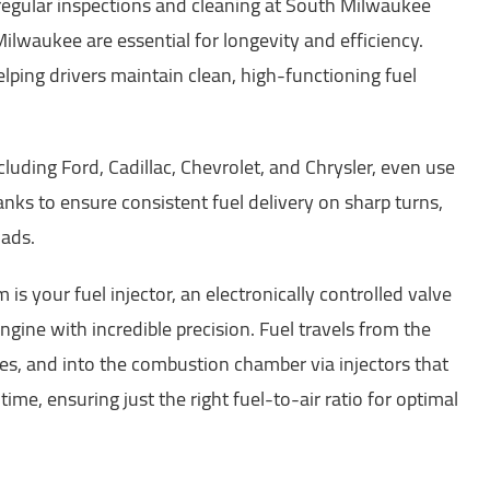
egular inspections and cleaning at South Milwaukee
ilwaukee are essential for longevity and efficiency.
lping drivers maintain clean, high-functioning fuel
uding Ford, Cadillac, Chevrolet, and Chrysler, even use
nks to ensure consistent fuel delivery on sharp turns,
oads.
 is your fuel injector, an electronically controlled valve
ngine with incredible precision. Fuel travels from the
nes, and into the combustion chamber via injectors that
time, ensuring just the right fuel-to-air ratio for optimal