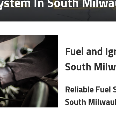
System In South Milw
Fuel and Ig
South Milw
Reliable Fuel 
South Milwauk