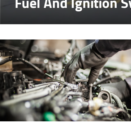
Fuel And Ignition 