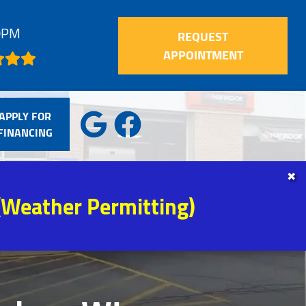
30PM
REQUEST
APPOINTMENT
APPLY FOR
FINANCING
✖
(Weather Permitting)