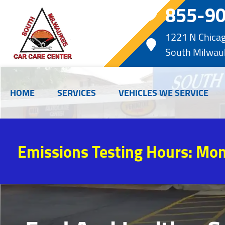
855-9
1221 N Chica
South Milwau
HOME
SERVICES
VEHICLES WE SERVICE
Emissions Testing Hours: Mon