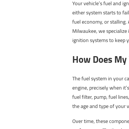
Your vehicle’s fuel and ig
either system starts to fai
fuel economy, or stalling
Milwaukee, we specialize i
ignition systems to keep 
How Does My V
The fuel system in your ca
engine, precisely when it’
fuel filter, pump, fuel lin
the age and type of your v
Over time, these componen