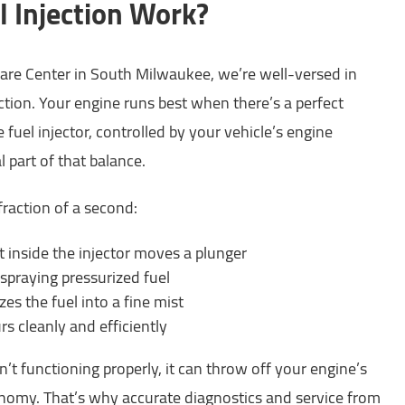
 Injection Work?
are Center in South Milwaukee, we’re well-versed in
ction. Your engine runs best when there’s a perfect
e fuel injector, controlled by your vehicle’s engine
al part of that balance.
fraction of a second:
 inside the injector moves a plunger
spraying pressurized fuel
es the fuel into a fine mist
s cleanly and efficiently
’t functioning properly, it can throw off your engine’s
nomy. That’s why accurate diagnostics and service from