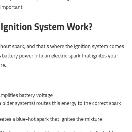
 important.
Ignition System Work?
hout spark, and that’s where the ignition system comes
 battery power into an electric spark that ignites your
re.
amplifies battery voltage
in older systems) routes this energy to the correct spark
eates a blue-hot spark that ignites the mixture