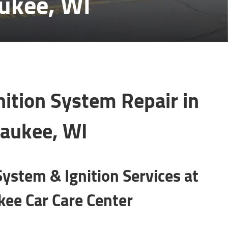
aukee, WI
nition System Repair in
aukee, WI
System & Ignition Services at
ee Car Care Center