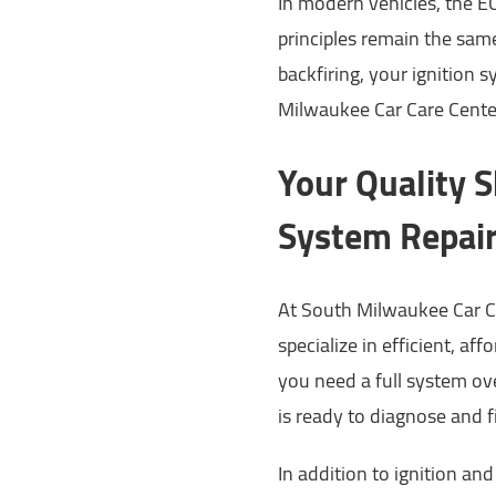
In modern vehicles, the EC
principles remain the same.
backfiring, your ignition 
Milwaukee Car Care Cente
Your Quality S
System Repai
At South Milwaukee Car C
specialize in efficient, af
you need a full system ove
is ready to diagnose and f
In addition to ignition an