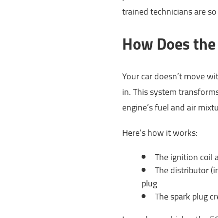
trained technicians are so
How Does the 
Your car doesn’t move wit
in. This system transforms
engine’s fuel and air mixtu
Here’s how it works:
The ignition coil 
The distributor (
plug
The spark plug cr