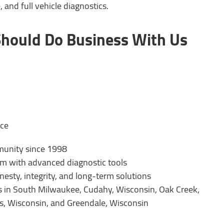
and full vehicle diagnostics.
hould Do Business With Us
nce
munity since 1998
am with advanced diagnostic tools
esty, integrity, and long-term solutions
rs in South Milwaukee, Cudahy, Wisconsin, Oak Creek,
is, Wisconsin, and Greendale, Wisconsin