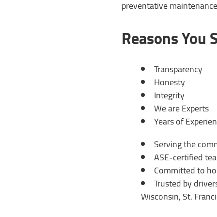
preventative maintenance, 
Reasons You S
Transparency
Honesty
Integrity
We are Experts
Years of Experie
Serving the com
ASE-certified te
Committed to hon
Trusted by drive
Wisconsin, St. Franc