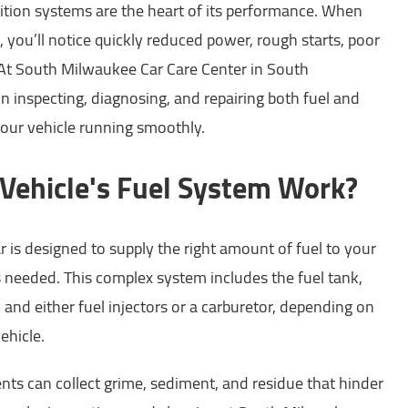
nition systems are the heart of its performance. When
l, you’ll notice quickly reduced power, rough starts, poor
. At South Milwaukee Car Care Center in South
n inspecting, diagnosing, and repairing both fuel and
your vehicle running smoothly.
ehicle's Fuel System Work?
r is designed to supply the right amount of fuel to your
s needed. This complex system includes the fuel tank,
es, and either fuel injectors or a carburetor, depending on
ehicle.
ts can collect grime, sediment, and residue that hinder