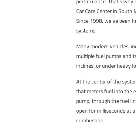
performance. That’s why r
Car Care Center in South M
Since 1998, we’ve been he
systems.
Many modern vehicles, incl
multiple fuel pumps and ta
inclines, or under heavy l
At the center of the system
that meters fuel into the e
pump, through the fuel li
open for milliseconds at a 
combustion.