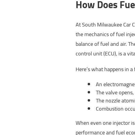
How Does Fuel
At South Milwaukee Car C
the mechanics of fuel inje
balance of fuel and air. Th
control unit (ECU), is a vit
Here’s what happens in a 
An electromagnet
The valve opens, 
The nozzle atomiz
Combustion occur
When even one injector isn
performance and fuel eco