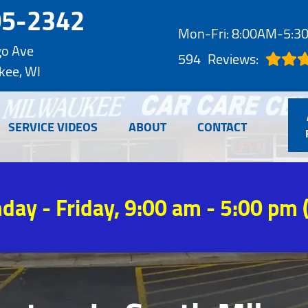
05-2342
Mon-Fri: 8:00AM-5:
go Ave
594
Reviews:
kee, WI
SERVICE VIDEOS
ABOUT
CONTACT
day - Friday, 9:00 am - 5:00 pm 