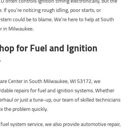
U often controls ignition timing electronically, but the
 If you’re noticing rough idling, poor starts, or
system could be to blame. We’re here to help at South
r in Milwaukee.
hop for Fuel and Ignition
r
are Center in South Milwaukee, WI 53172, we
fordable repairs for fuel and ignition systems. Whether
rhaul or just a tune-up, our team of skilled technicians
ix the problem quickly.
d fuel system service, we also provide automotive repair,