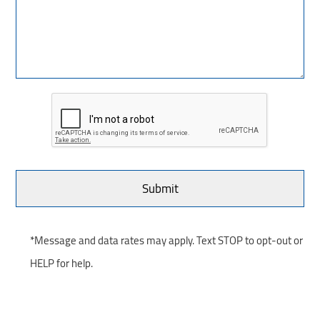
*Message and data rates may apply. Text STOP to opt-out or
HELP for help.