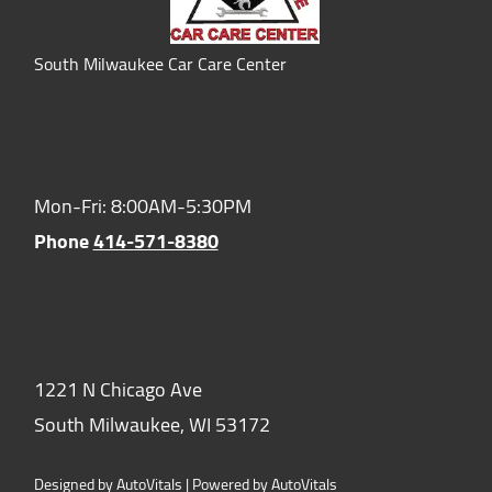
South Milwaukee Car Care Center
Hours of Operation:
Mon-Fri: 8:00AM-5:30PM
Phone
414-571-8380
Location:
1221 N Chicago Ave
South Milwaukee,
WI
53172
Designed by AutoVitals | Powered by AutoVitals