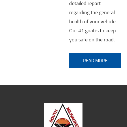
detailed report
regarding the general
health of your vehicle.
Our #1 goal is to keep
you safe on the road.
READ MORE