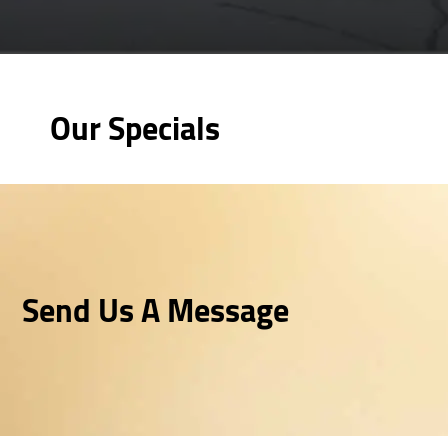
Our Specials
Send Us A Message