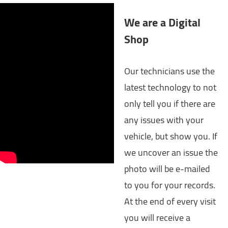
We are a Digital
Shop
Our technicians use the
latest technology to not
only tell you if there are
any issues with your
vehicle, but show you. If
we uncover an issue the
photo will be e-mailed
to you for your records.
At the end of every visit
you will receive a