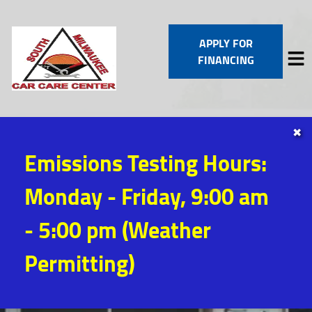
APPLY FOR
FINANCING
✖
HOME
Emissions Testing Hours:
SERVICES
VEHICLES WE SERVICE
Monday - Friday, 9:00 am
SERVICE VIDEOS
ABOUT
- 5:00 pm (Weather
CONTACT
Permitting)